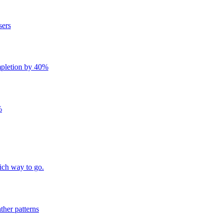
sers
mpletion by 40%
%
ich way to go.
ther patterns