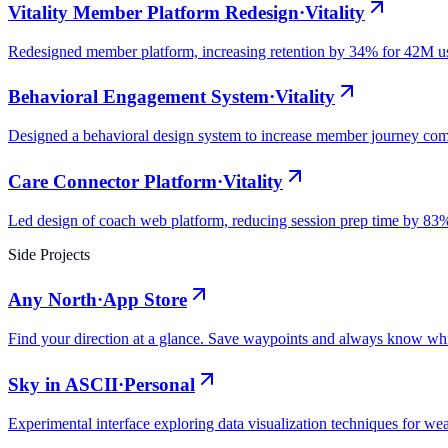
Vitality Member Platform Redesign
·
Vitality
Redesigned member platform, increasing retention by 34% for 42M u
Behavioral Engagement System
·
Vitality
Designed a behavioral design system to increase member journey co
Care Connector Platform
·
Vitality
Led design of coach web platform, reducing session prep time by 83
Side Projects
Any North
·
App Store
Find your direction at a glance. Save waypoints and always know wh
Sky in ASCII
·
Personal
Experimental interface exploring data visualization techniques for wea