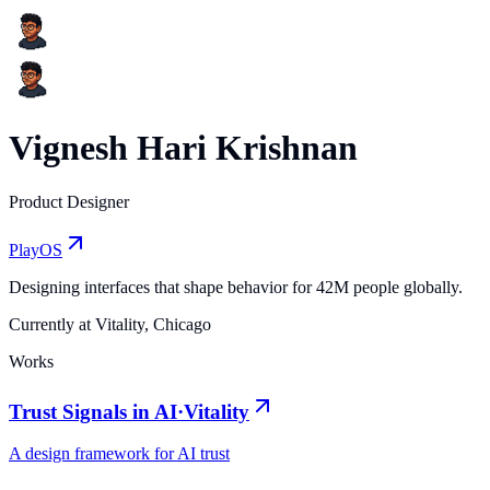
Vignesh Hari Krishnan
Product Designer
PlayOS
Designing interfaces that shape behavior for 42M people globally.
Currently at Vitality, Chicago
Works
Trust Signals in AI
·
Vitality
A design framework for AI trust